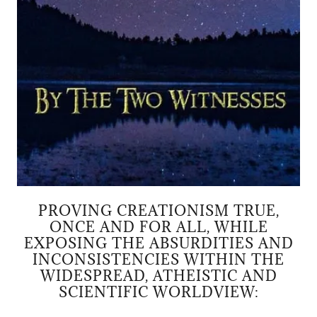
PROVING CREATIONISM TRUE,
ONCE AND FOR ALL, WHILE
EXPOSING THE ABSURDITIES AND
INCONSISTENCIES WITHIN THE
WIDESPREAD, ATHEISTIC AND
SCIENTIFIC WORLDVIEW: