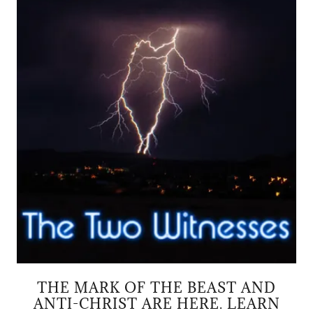
THE MARK OF THE BEAST AND
ANTI-CHRIST ARE HERE. LEARN