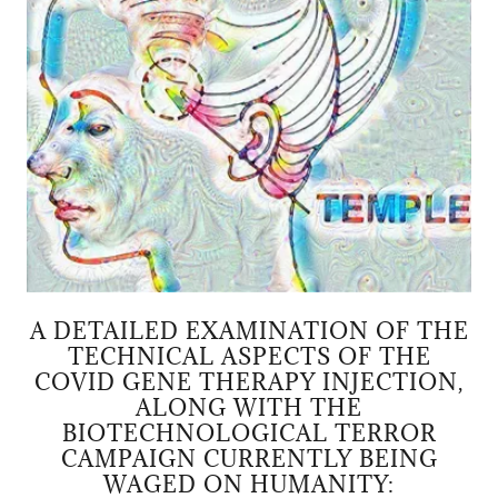
A DETAILED EXAMINATION OF THE
TECHNICAL ASPECTS OF THE
COVID GENE THERAPY INJECTION,
ALONG WITH THE
BIOTECHNOLOGICAL TERROR
CAMPAIGN CURRENTLY BEING
WAGED ON HUMANITY: