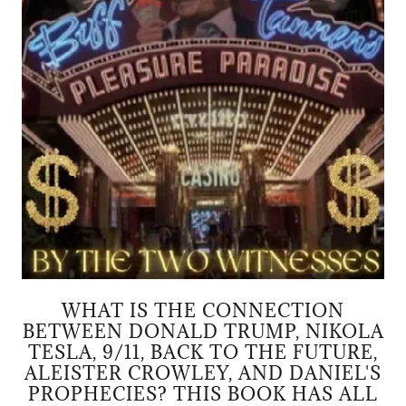
WHAT IS THE CONNECTION
BETWEEN DONALD TRUMP, NIKOLA
TESLA, 9/11, BACK TO THE FUTURE,
ALEISTER CROWLEY, AND DANIEL'S
PROPHECIES? THIS BOOK HAS ALL