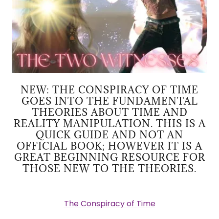
NEW: THE CONSPIRACY OF TIME
GOES INTO THE FUNDAMENTAL
THEORIES ABOUT TIME AND
REALITY MANIPULATION. THIS IS A
QUICK GUIDE AND NOT AN
OFFICIAL BOOK; HOWEVER IT IS A
GREAT BEGINNING RESOURCE FOR
THOSE NEW TO THE THEORIES.
The Conspiracy of Time