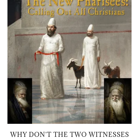
WHY DON'T THE TWO WITNESSES