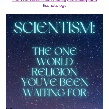
Eschatology