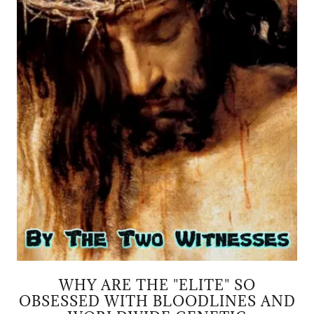
WHY ARE THE "ELITE" SO
OBSESSED WITH BLOODLINES AND