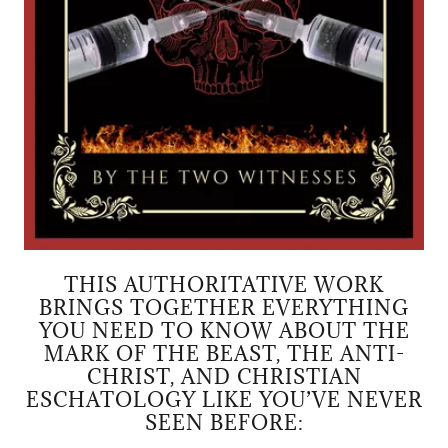
THIS AUTHORITATIVE WORK
BRINGS TOGETHER EVERYTHING
YOU NEED TO KNOW ABOUT THE
MARK OF THE BEAST, THE ANTI-
CHRIST, AND CHRISTIAN
ESCHATOLOGY LIKE YOU’VE NEVER
SEEN BEFORE: