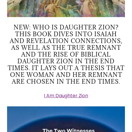
NEW: WHO IS DAUGHTER ZION?
THIS BOOK DIVES INTO ISAIAH
AND REVELATION CONNECTIONS,
AS WELL AS THE TRUE REMNANT
AND THE RISE OF BIBLICAL
DAUGHTER ZION IN THE END
TIMES. IT LAYS OUT A THESIS THAT
ONE WOMAN AND HER REMNANT
ARE CHOSEN IN THE END TIMES.
I Am Daughter Zion