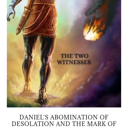
DANIEL'S ABOMINATION OF
DESOLATION AND THE MARK OF