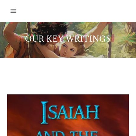
OUR KEY WRITINGS