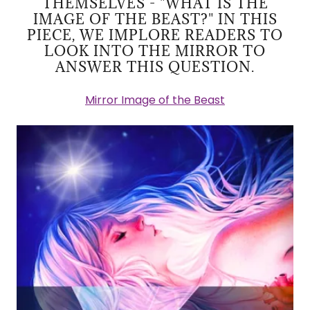
THEMSELVES - "WHAT IS THE
IMAGE OF THE BEAST?" IN THIS
PIECE, WE IMPLORE READERS TO
LOOK INTO THE MIRROR TO
ANSWER THIS QUESTION.
Mirror Image of the Beast