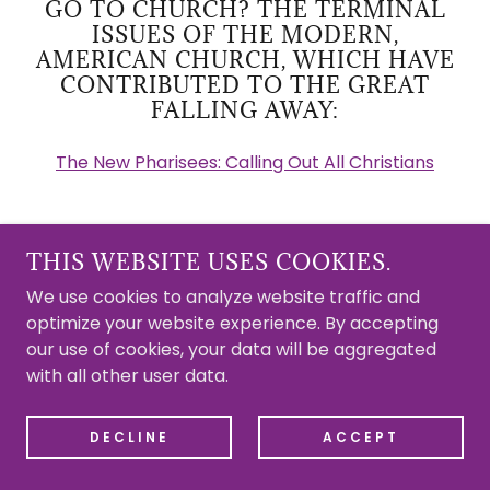
GO TO CHURCH? THE TERMINAL
ISSUES OF THE MODERN,
AMERICAN CHURCH, WHICH HAVE
CONTRIBUTED TO THE GREAT
FALLING AWAY:
The New Pharisees: Calling Out All Christians
THIS WEBSITE USES COOKIES.
REJECT MODERNITY
We use cookies to analyze website traffic and
optimize your website experience. By accepting
our use of cookies, your data will be aggregated
with all other user data.
DECLINE
ACCEPT