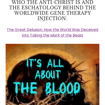
WHO THE ANTI-CHRIST IS AND
THE ESCHATOLOGY BEHIND THE
WORLDWIDE GENE THERAPY
INJECTION:
The Great Delusion: How the World Was Deceived
Into Taking the Mark of the Beast