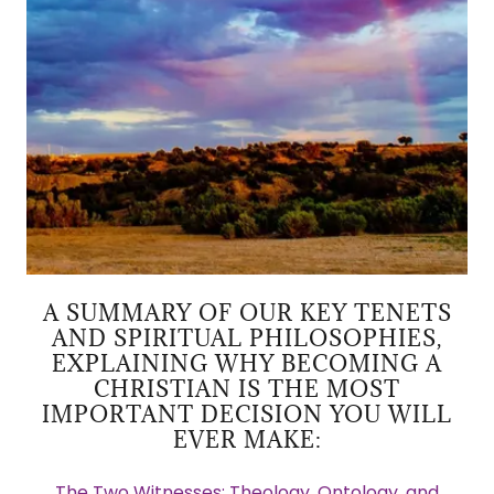
A SUMMARY OF OUR KEY TENETS
AND SPIRITUAL PHILOSOPHIES,
EXPLAINING WHY BECOMING A
CHRISTIAN IS THE MOST
IMPORTANT DECISION YOU WILL
EVER MAKE:
The Two Witnesses: Theology, Ontology, and