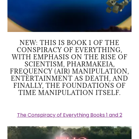
NEW: THIS IS BOOK 1 OF THE
CONSPIRACY OF EVERYTHING,
WITH EMPHASIS ON THE RISE OF
SCIENTISM, PHARMAKEIA,
FREQUENCY (AIR) MANIPULATION,
ENTERTAINMENT AS DEATH, AND
FINALLY, THE FOUNDATIONS OF
TIME MANIPULATION ITSELF.
The Conspiracy of Everything Books 1 and 2