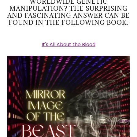
WORLDWIDE GENETIC
MANIPULATION? THE SURPRISING
AND FASCINATING ANSWER CAN BE
FOUND IN THE FOLLOWING BOOK:
It's All About the Blood