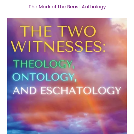
The Mark of the Beast Anthology