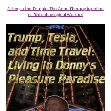
Sitting in the Temple: The Gene Therapy Injection
as Biotechnological Warfare