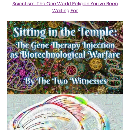
Scientism: The One World Religion You've Been
Waiting For