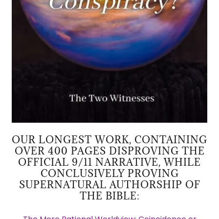
OUR LONGEST WORK, CONTAINING
OVER 400 PAGES DISPROVING THE
OFFICIAL 9/11 NARRATIVE, WHILE
CONCLUSIVELY PROVING
SUPERNATURAL AUTHORSHIP OF
THE BIBLE: