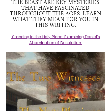
THE BEAST ARE KEY MYSTERIES
THAT HAVE FASCINATED
THROUGHOUT THE AGES. LEARN
WHAT THEY MEAN FOR YOU IN
THIS WRITING.
Standing in the Holy Place: Examining Daniel’s
Abomination of Desolation