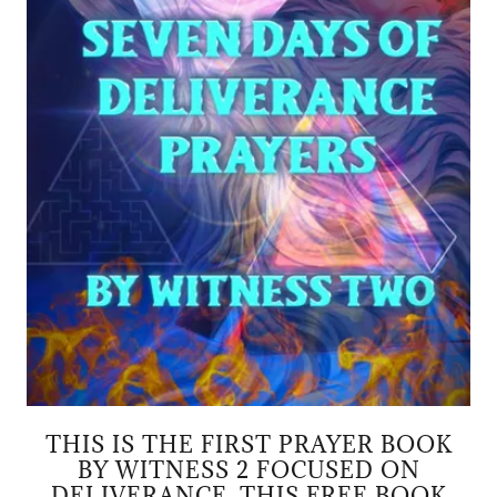
THIS IS THE FIRST PRAYER BOOK
BY WITNESS 2 FOCUSED ON
DELIVERANCE. THIS FREE BOOK