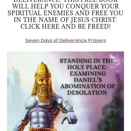
WILL HELP YOU CONQUER YOUR
SPIRITUAL ENEMIES AND FREE YOU
IN THE NAME OF JESUS CHRIST.
CLICK HERE AND BE FREED!
Seven Days of Deliverance Prayers