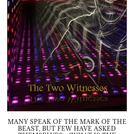
MANY SPEAK OF THE MARK OF THE
BEAST, BUT FEW HAVE ASKED