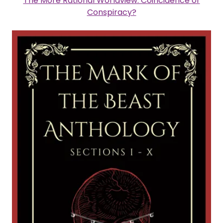
The More Rational Worldview: Coincidence or
Conspiracy?