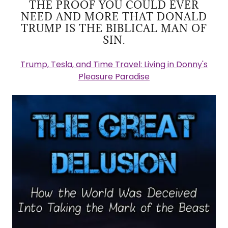
THE PROOF YOU COULD EVER
NEED AND MORE THAT DONALD
TRUMP IS THE BIBLICAL MAN OF
SIN.
Trump, Tesla, and Time Travel: Living in Donny's
Pleasure Paradise