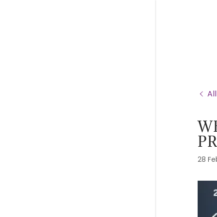
Al
WE
P
28 Fe