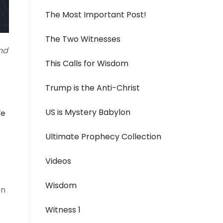
The Most Important Post!
The Two Witnesses
nd
This Calls for Wisdom
Trump is the Anti-Christ
US is Mystery Babylon
We
Ultimate Prophecy Collection
Videos
Wisdom
en
Witness 1