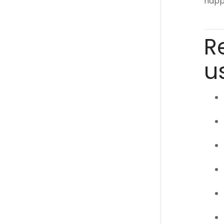
happe
R
u