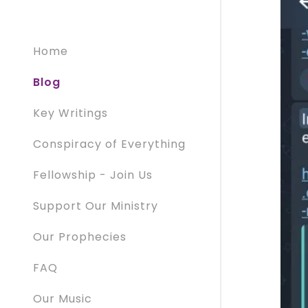
Home
Blog
Key Writings
Conspiracy of Everything
Fellowship - Join Us
Support Our Ministry
Our Prophecies
FAQ
Our Music