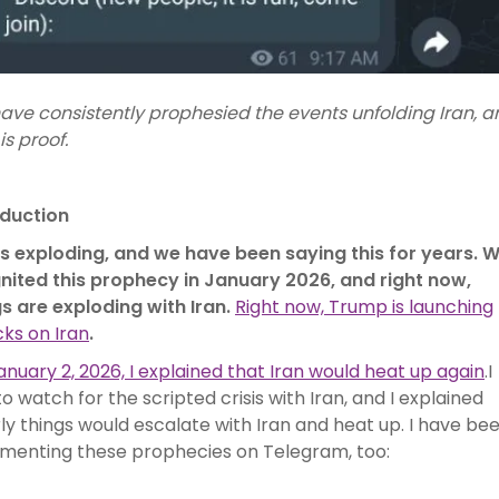
ave consistently prophesied the events unfolding Iran, a
is proof.
oduction
 is exploding, and we have been saying this for years. 
gnited this prophecy in January 2026, and right now,
gs are exploding with Iran.
Right now, Trump is launching
ks on Iran
.
nuary 2, 2026, I explained that Iran would heat up again
.I
to watch for the scripted crisis with Iran, and I explained
ly things would escalate with Iran and heat up. I have be
menting these prophecies on Telegram, too: