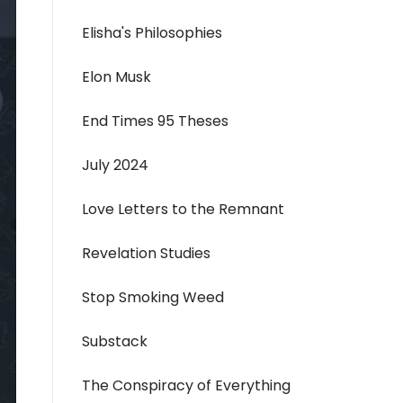
Elisha's Philosophies
Elon Musk
End Times 95 Theses
July 2024
Love Letters to the Remnant
Revelation Studies
Stop Smoking Weed
Substack
The Conspiracy of Everything