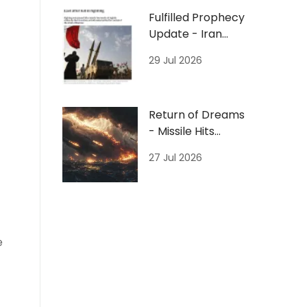
Fulfilled Prophecy
Update - Iran
Missiles/Hormuz/
29 Jul 2026
Jordan
Return of Dreams
- Missile Hits
Ocean 7/27/26
27 Jul 2026
e