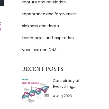
rapture and revelation
repentance and forgiveness
o
sickness and death
n
testimonies and inspiration
vaccines and DNA
RECENT POSTS
Conspiracy of
Everything:
Clones
4 Aug 2026