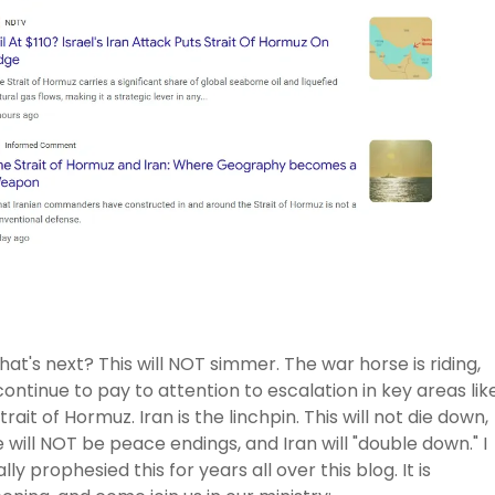
hat's next? This will NOT simmer. The war horse is riding,
ontinue to pay to attention to escalation in key areas lik
trait of Hormuz. Iran is the linchpin. This will not die down,
 will NOT be peace endings, and Iran will "double down." I
lly prophesied this for years all over this blog. It is