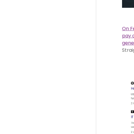
On Fe
pay 
gene
Strai