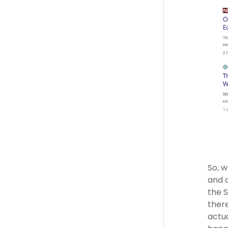
So, w
and c
the S
there
actua