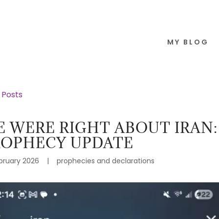
MY BLOG
l Posts
 WERE RIGHT ABOUT IRAN:
ROPHECY UPDATE
bruary 2026
|
prophecies and declarations