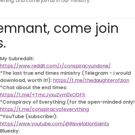
ning, and come join us in our ministry:
emnant, come join
s.
My Subreddit:
https://www.reddit.com/r/conspiracyundone/
*The last true end times ministry (Telegram - I would
download, worth it!):
https://t.me/thedaughterofzion
*Chat about the end times:
https://t.me/+TmcJyxuZym0xODFh
*Conspiracy of Everything (for the open-minded only!
https://t.me/conspiracyofeverything
*YouTube (subscribe!):
https://www.youtube.com/@RevelationSaints
Bluesky
: