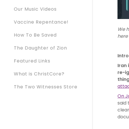
Our Music Videos
Vaccine Repentance!
We h
How To Be Saved
here 
The Daughter of Zion
Intr
Featured Links
Iran
re-i
What is ChristCore?
thin
attac
The Two Witnesses Store
On Ja
said 
clear
docu