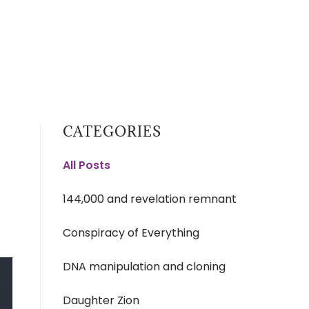
CATEGORIES
All Posts
144,000 and revelation remnant
Conspiracy of Everything
DNA manipulation and cloning
Daughter Zion