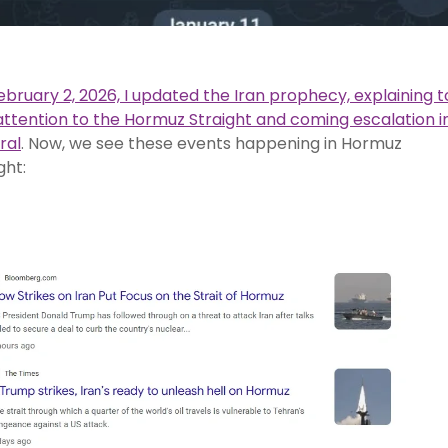
bruary 2, 2026, I updated the Iran prophecy, explaining t
attention to the Hormuz Straight and coming escalation i
ral
. Now, we see these events happening in Hormuz
ght: