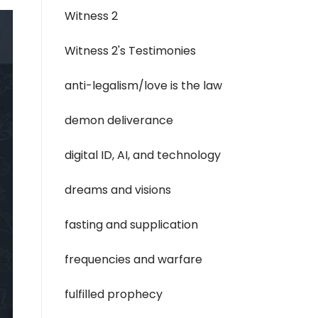
Witness 2
Witness 2's Testimonies
anti-legalism/love is the law
demon deliverance
digital ID, AI, and technology
dreams and visions
fasting and supplication
frequencies and warfare
fulfilled prophecy