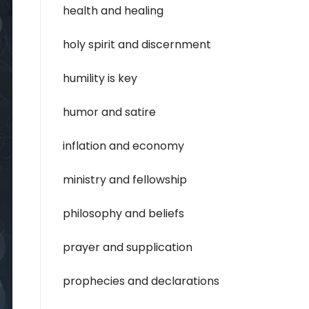
health and healing
holy spirit and discernment
humility is key
humor and satire
inflation and economy
ministry and fellowship
philosophy and beliefs
prayer and supplication
prophecies and declarations