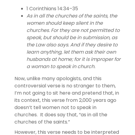
1 Corinthians 14:34–35
As in all the churches of the saints, the
women should keep silent in the
churches. For they are not permitted to
speak, but should be in submission, as
the Law also says. And if they desire to
learn anything, let them ask their own
husbands at home; for it is improper for
a woman to speak in church.
Now, unlike many apologists, and this
controversial verse is no stranger to them,
I’m not going to sit here and pretend that, in
its context, this verse from 2,000 years ago
doesn’t tell women not to speak in
churches. It does say that, “as in all the
churches of the saints.”
However, this verse needs to be interpreted