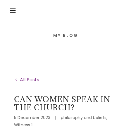
MY BLOG
All Posts
CAN WOMEN SPEAK IN
THE CHURCH?
5 December 2023
|
philosophy and beliefs,
Witness 1