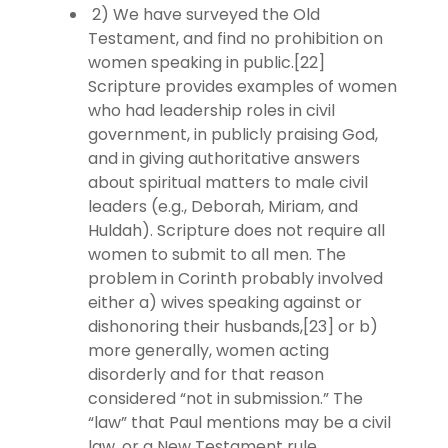
2) We have surveyed the Old
Testament, and find no prohibition on
women speaking in public.[22]
Scripture provides examples of women
who had leadership roles in civil
government, in publicly praising God,
and in giving authoritative answers
about spiritual matters to male civil
leaders (e.g., Deborah, Miriam, and
Huldah). Scripture does not require all
women to submit to all men. The
problem in Corinth probably involved
either a) wives speaking against or
dishonoring their husbands,[23] or b)
more generally, women acting
disorderly and for that reason
considered “not in submission.” The
“law” that Paul mentions may be a civil
law, or a New Testament rule.