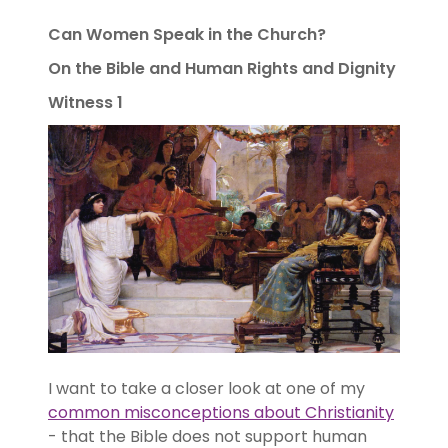
Can Women Speak in the Church?
On the Bible and Human Rights and Dignity
Witness 1
I want to take a closer look at one of my
common misconceptions about Christianity
- that the Bible does not support human