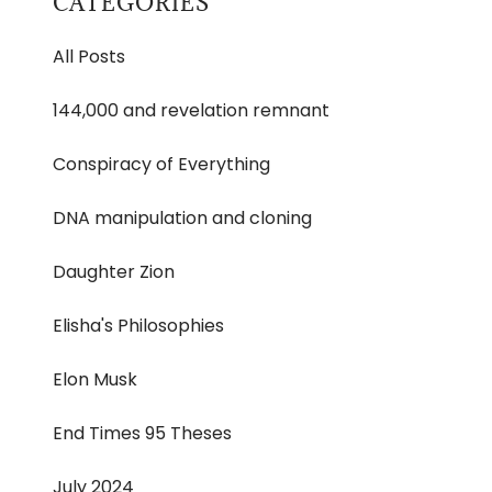
CATEGORIES
All Posts
144,000 and revelation remnant
Conspiracy of Everything
DNA manipulation and cloning
Daughter Zion
Elisha's Philosophies
Elon Musk
End Times 95 Theses
July 2024