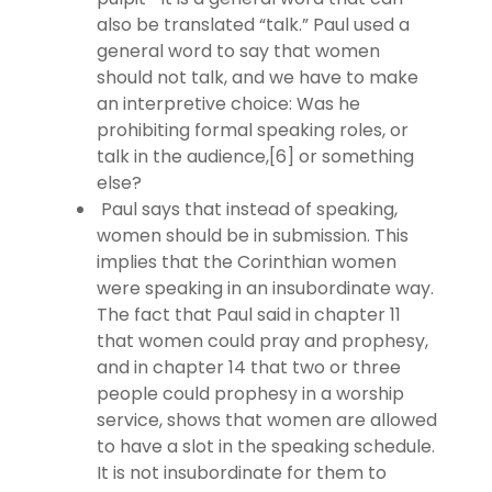
also be translated “talk.” Paul used a
general word to say that women
should not talk, and we have to make
an interpretive choice: Was he
prohibiting formal speaking roles, or
talk in the audience,[6] or something
else?
Paul says that instead of speaking,
women should be in submission. This
implies that the Corinthian women
were speaking in an insubordinate way.
The fact that Paul said in chapter 11
that women could pray and prophesy,
and in chapter 14 that two or three
people could prophesy in a worship
service, shows that women are allowed
to have a slot in the speaking schedule.
It is not insubordinate for them to