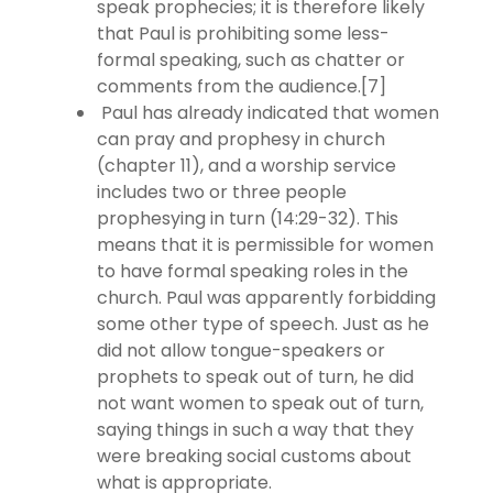
speak prophecies; it is therefore likely
that Paul is prohibiting some less-
formal speaking, such as chatter or
comments from the audience.[7]
Paul has already indicated that women
can pray and prophesy in church
(chapter 11), and a worship service
includes two or three people
prophesying in turn (14:29-32). This
means that it is permissible for women
to have formal speaking roles in the
church. Paul was apparently forbidding
some other type of speech. Just as he
did not allow tongue-speakers or
prophets to speak out of turn, he did
not want women to speak out of turn,
saying things in such a way that they
were breaking social customs about
what is appropriate.