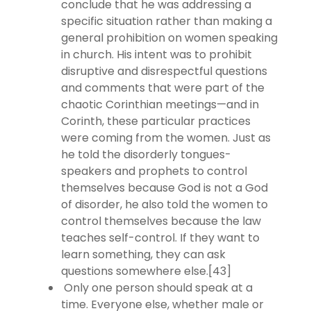
conclude that he was addressing a
specific situation rather than making a
general prohibition on women speaking
in church. His intent was to prohibit
disruptive and disrespectful questions
and comments that were part of the
chaotic Corinthian meetings—and in
Corinth, these particular practices
were coming from the women. Just as
he told the disorderly tongues-
speakers and prophets to control
themselves because God is not a God
of disorder, he also told the women to
control themselves because the law
teaches self-control. If they want to
learn something, they can ask
questions somewhere else.[43]
Only one person should speak at a
time. Everyone else, whether male or