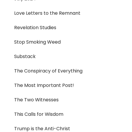
Love Letters to the Remnant
Revelation Studies
Stop Smoking Weed
Substack
The Conspiracy of Everything
The Most Important Post!
The Two Witnesses
This Calls for Wisdom
Trump is the Anti-Christ