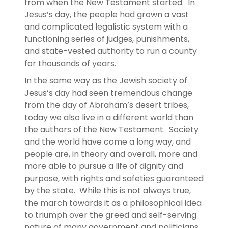
from when the New Testament started. In
Jesus’s day, the people had grown a vast
and complicated legalistic system with a
functioning series of judges, punishments,
and state-vested authority to run a county
for thousands of years.
In the same way as the Jewish society of
Jesus’s day had seen tremendous change
from the day of Abraham’s desert tribes,
today we also live in a different world than
the authors of the New Testament. Society
and the world have come a long way, and
people are, in theory and overall, more and
more able to pursue a life of dignity and
purpose, with rights and safeties guaranteed
by the state. While this is not always true,
the march towards it as a philosophical idea
to triumph over the greed and self-serving
nature of many government and politicians