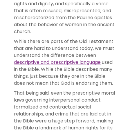
rights and dignity, and specifically a verse
that is often misused, misrepresented, and
mischaracterized from the Pauline epistles
about the behavior of women in the ancient
church.
While there are parts of the Old Testament
that are hard to understand today, we must
understand the difference between
descriptive and prescriptive language
used
in the Bible. While the Bible describes many
things, just because they are in the Bible
does not mean that God is endorsing them.
That being said, even the prescriptive moral
laws governing interpersonal conduct,
formalized and contractual social
relationships, and crime that are laid out in
the Bible were a huge step forward, making
the Bible a landmark of human rights for its