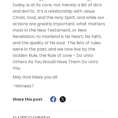
today, is at its core, not merely a list of do’s
and don'ts. It’s a relationship with Jesus
Christ, God, and the Holy Spirit, and while our
actions are greatly important, what matters
most in the New Testament, or New
Revelation, to mankind is his heart, his faith,
and the quality of his soul. The lists of rules
were in the past, and we now live by the
Golden Rule, the Rule of Love - Do Unto
Others As You Would Have Them Do Unto
You.
May God bless you all.
-Witness 1
Share this post: