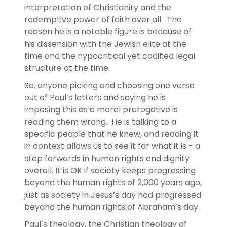
interpretation of Christianity and the
redemptive power of faith over all. The
reason he is a notable figure is because of
his dissension with the Jewish elite at the
time and the hypocritical yet codified legal
structure at the time.
So, anyone picking and choosing one verse
out of Paul’s letters and saying he is
imposing this as a moral prerogative is
reading them wrong. He is talking to a
specific people that he knew, and reading it
in context allows us to see it for what it is - a
step forwards in human rights and dignity
overall. It is OK if society keeps progressing
beyond the human rights of 2,000 years ago,
just as society in Jesus’s day had progressed
beyond the human rights of Abraham’s day.
Paul’s theology, the Christian theology of