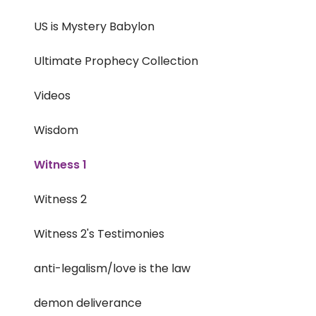
US is Mystery Babylon
Ultimate Prophecy Collection
Videos
Wisdom
Witness 1
Witness 2
Witness 2's Testimonies
anti-legalism/love is the law
demon deliverance