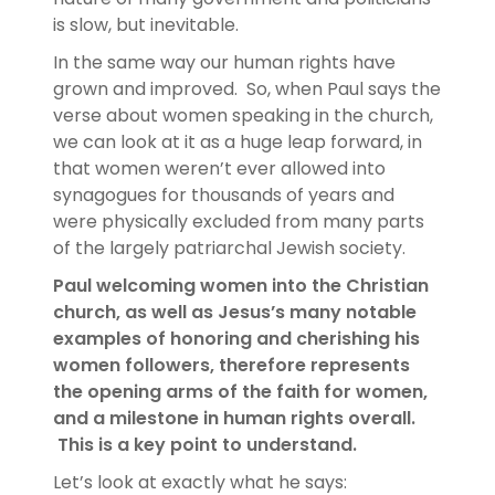
is slow, but inevitable.
In the same way our human rights have
grown and improved. So, when Paul says the
verse about women speaking in the church,
we can look at it as a huge leap forward, in
that women weren’t ever allowed into
synagogues for thousands of years and
were physically excluded from many parts
of the largely patriarchal Jewish society.
Paul welcoming women into the Christian
church, as well as Jesus’s many notable
examples of honoring and cherishing his
women followers, therefore represents
the opening arms of the faith for women,
and a milestone in human rights overall.
This is a key point to understand.
Let’s look at exactly what he says: