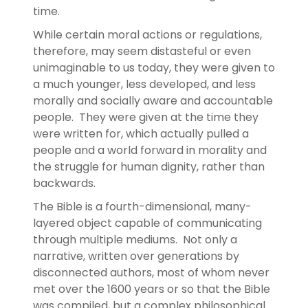
time.
While certain moral actions or regulations,
therefore, may seem distasteful or even
unimaginable to us today, they were given to
a much younger, less developed, and less
morally and socially aware and accountable
people. They were given at the time they
were written for, which actually pulled a
people and a world forward in morality and
the struggle for human dignity, rather than
backwards.
The Bible is a fourth-dimensional, many-
layered object capable of communicating
through multiple mediums. Not only a
narrative, written over generations by
disconnected authors, most of whom never
met over the 1600 years or so that the Bible
was compiled, but a complex philosophical