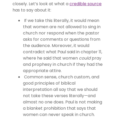
closely. Let’s look at what a
credible source
has to say about it:
If we take this literally, it would mean
that women are not allowed to sing in
church nor respond when the pastor
asks for comments or questions from
the audience. Moreover, it would
contradict what Paul said in chapter 11,
where he said that women
could
pray
and prophesy in church if they had the
appropriate attire.
Common sense, church custom, and
good principles of biblical
interpretation all say that we should
not take these verses literally—and
almost no one does. Paul is not making
a blanket prohibition that says that
women can never speak in church.