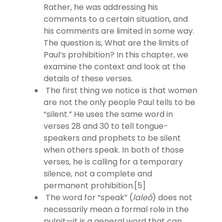
Rather, he was addressing his
comments to a certain situation, and
his comments are limited in some way.
The question is, What are the limits of
Paul’s prohibition? In this chapter, we
examine the context and look at the
details of these verses.
The first thing we notice is that women
are not the only people Paul tells to be
“silent.” He uses the same word in
verses 28 and 30 to tell tongue-
speakers and prophets to be silent
when others speak. In both of those
verses, he is calling for a temporary
silence, not a complete and
permanent prohibition.[5]
The word for “speak” (
laleō
) does not
necessarily mean a formal role in the
pulpit—it is a general word that can