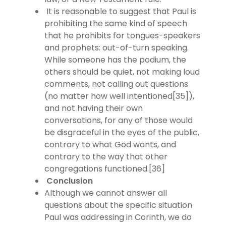
It is reasonable to suggest that Paul is
prohibiting the same kind of speech
that he prohibits for tongues-speakers
and prophets: out-of-turn speaking.
While someone has the podium, the
others should be quiet, not making loud
comments, not calling out questions
(no matter how well intentioned[35]),
and not having their own
conversations, for any of those would
be disgraceful in the eyes of the public,
contrary to what God wants, and
contrary to the way that other
congregations functioned.[36]
Conclusion
Although we cannot answer all
questions about the specific situation
Paul was addressing in Corinth, we do