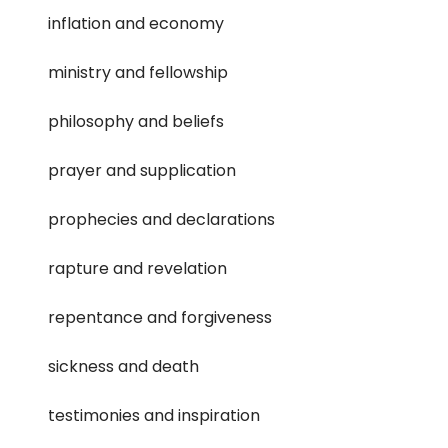
inflation and economy
ministry and fellowship
philosophy and beliefs
prayer and supplication
prophecies and declarations
rapture and revelation
repentance and forgiveness
sickness and death
testimonies and inspiration