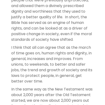
people that were previously unprotected,
and allowed them a divinely prescribed
dignity and worthiness that they used to
justify a better quality of life. In short, the
Bible has served as an engine of human
rights, and can be looked at as a driver of
positive change in society, even if the moral
standards of society have shifted.
I think that all can agree that as the march
of time goes on, human rights and dignity, in
general, increases and improves. From
unions, to weekends, to better and safer
jobs, the trend and growth of society and its
laws to protect people, in general, get
better over time.
In the same way as the New Testament was
about 2,000 years after the Old Testament
started, we are now about 2,000 years out