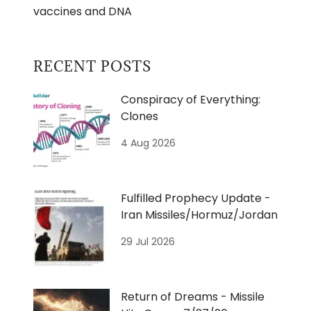
vaccines and DNA
RECENT POSTS
Conspiracy of Everything:
Clones
4 Aug 2026
Fulfilled Prophecy Update -
Iran Missiles/Hormuz/Jordan
29 Jul 2026
Return of Dreams - Missile