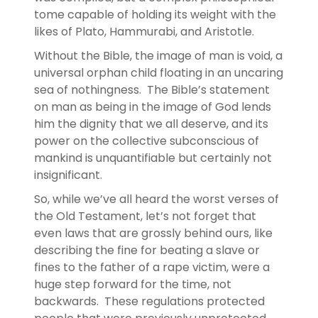
tome capable of holding its weight with the
likes of Plato, Hammurabi, and Aristotle.
Without the Bible, the image of man is void, a
universal orphan child floating in an uncaring
sea of nothingness. The Bible’s statement
on man as being in the image of God lends
him the dignity that we all deserve, and its
power on the collective subconscious of
mankind is unquantifiable but certainly not
insignificant.
So, while we’ve all heard the worst verses of
the Old Testament, let’s not forget that
even laws that are grossly behind ours, like
describing the fine for beating a slave or
fines to the father of a rape victim, were a
huge step forward for the time, not
backwards. These regulations protected