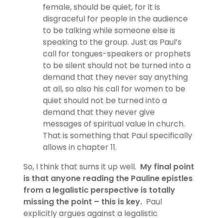
female, should be quiet, for it is
disgraceful for people in the audience
to be talking while someone else is
speaking to the group. Just as Paul’s
call for tongues-speakers or prophets
to be silent should not be turned into a
demand that they never say anything
at all, so also his call for women to be
quiet should not be turned into a
demand that they never give
messages of spiritual value in church.
That is something that Paul specifically
allows in chapter 11.
So, I think that sums it up well.
My final point
is that anyone reading the Pauline epistles
from a legalistic perspective is totally
missing the point – this is key.
Paul
explicitly argues against a legalistic