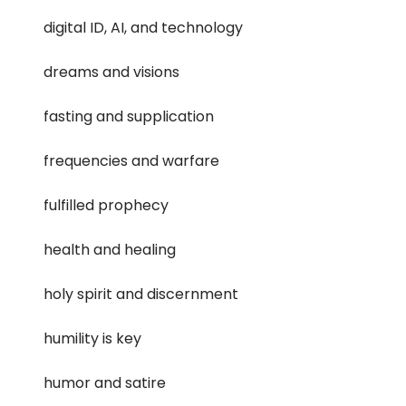
digital ID, AI, and technology
dreams and visions
fasting and supplication
frequencies and warfare
fulfilled prophecy
health and healing
holy spirit and discernment
humility is key
humor and satire