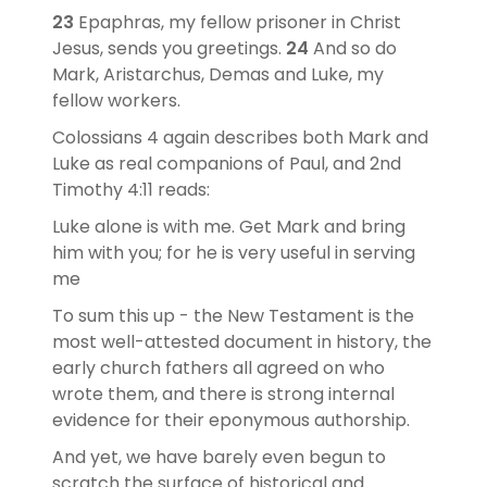
23
Epaphras, my fellow prisoner in Christ
Jesus, sends you greetings.
24
And so do
Mark, Aristarchus, Demas and Luke, my
fellow workers.
Colossians 4 again describes both Mark and
Luke as real companions of Paul, and 2nd
Timothy 4:11 reads:
Luke alone is with me. Get Mark and bring
him with you; for he is very useful in serving
me
To sum this up - the New Testament is the
most well-attested document in history, the
early church fathers all agreed on who
wrote them, and there is strong internal
evidence for their eponymous authorship.
And yet, we have barely even begun to
scratch the surface of historical and