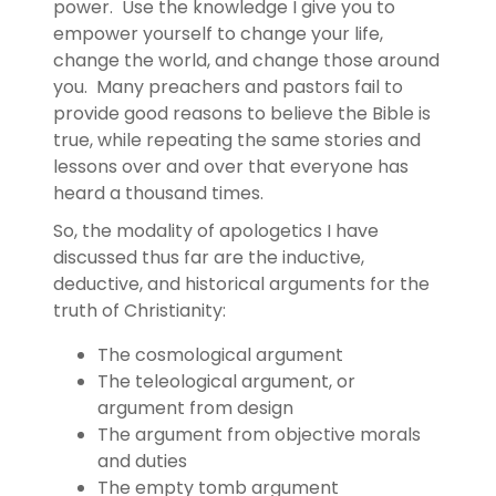
power. Use the knowledge I give you to
empower yourself to change your life,
change the world, and change those around
you. Many preachers and pastors fail to
provide good reasons to believe the Bible is
true, while repeating the same stories and
lessons over and over that everyone has
heard a thousand times.
So, the modality of apologetics I have
discussed thus far are the inductive,
deductive, and historical arguments for the
truth of Christianity:
The cosmological argument
The teleological argument, or
argument from design
The argument from objective morals
and duties
The empty tomb argument