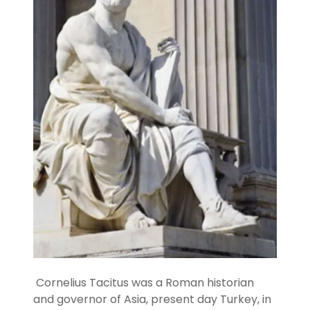
Cornelius Tacitus was a Roman historian
and governor of Asia, present day Turkey, in