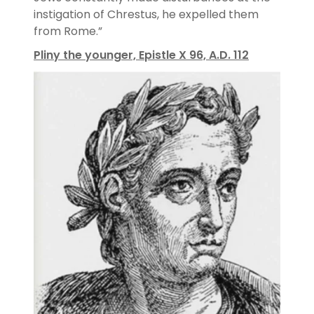
instigation of Chrestus, he expelled them
from Rome.”
Pliny the younger, Epistle X 96, A.D. 112