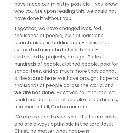
have made our ministry possible - you know
who you are upon reading this, we could not
have done it without you.
Together, we have changed lives, fed
thousands of people, built at least one
church, aided in building many ministries,
supported animal initiatives for self-
sustainability projects, brought Bibles to
hundreds of people, clothed people, paid for
school fees, and so much more that cannot
all be stated here. We have brought hope to
thousands of people across the world, and
we are not done.
However, to reiterate, we
could not do it without people supporting us,
and most of all, God on our side.
We are excited to see what the future holds,
and are always optimistic in the Lord Jesus
Christ, no matter what happens.