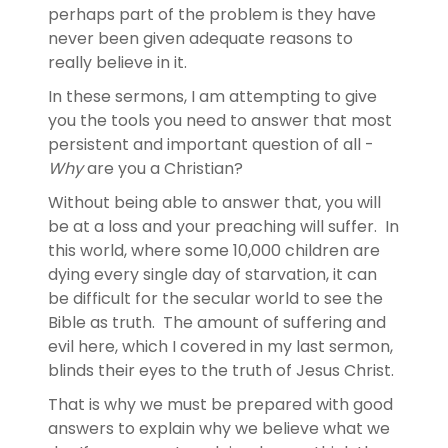
perhaps part of the problem is they have
never been given adequate reasons to
really believe in it.
In these sermons, I am attempting to give
you the tools you need to answer that most
persistent and important question of all -
Why
are you a Christian?
Without being able to answer that, you will
be at a loss and your preaching will suffer. In
this world, where some 10,000 children are
dying every single day of starvation, it can
be difficult for the secular world to see the
Bible as truth. The amount of suffering and
evil here, which I covered in my last sermon,
blinds their eyes to the truth of Jesus Christ.
That is why we must be prepared with good
answers to explain why we believe what we