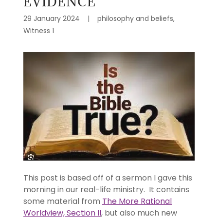
EVIDENCE
29 January 2024
|
philosophy and beliefs,
Witness 1
This post is based off of a sermon I gave this
morning in our real-life ministry. It contains
some material from
The More Rational
Worldview, Section II
, but also much new