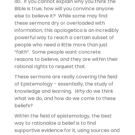
do. If you cannot explain why you think the
Bible is true, how will you convince anyone
else to believe it? While some may find
these sermons dry or overloaded with
information, this apologetica is an incredibly
powerful way to reach a certain subset of
people who need a little more than just
“faith”. Some people want concrete
reasons to believe, and they are within their
rational rights to request that.
These sermons are really covering the field
of Epistemology - essentially, the study of
knowledge and learning.
Why
do we think
what we do, and how do we come to these
beliefs?
Within the field of epistemology, the best
way to rationalize a belief is to find
supportive evidence for it, using sources and