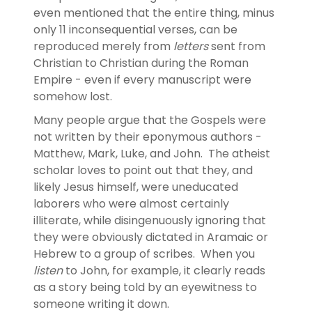
even mentioned that the entire thing, minus
only 11 inconsequential verses, can be
reproduced merely from
letters
sent from
Christian to Christian during the Roman
Empire - even if every manuscript were
somehow lost.
Many people argue that the Gospels were
not written by their eponymous authors -
Matthew, Mark, Luke, and John. The atheist
scholar loves to point out that they, and
likely Jesus himself, were uneducated
laborers who were almost certainly
illiterate, while disingenuously ignoring that
they were obviously dictated in Aramaic or
Hebrew to a group of scribes. When you
listen
to John, for example, it clearly reads
as a story being told by an eyewitness to
someone writing it down.