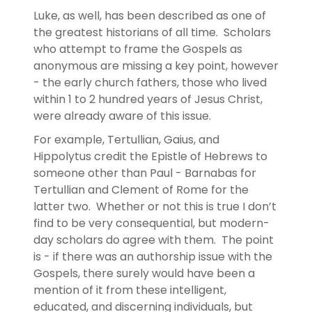
Luke, as well, has been described as one of
the greatest historians of all time. Scholars
who attempt to frame the Gospels as
anonymous are missing a key point, however
- the early church fathers, those who lived
within 1 to 2 hundred years of Jesus Christ,
were already aware of this issue.
For example, Tertullian, Gaius, and
Hippolytus credit the Epistle of Hebrews to
someone other than Paul - Barnabas for
Tertullian and Clement of Rome for the
latter two. Whether or not this is true I don’t
find to be very consequential, but modern-
day scholars do agree with them. The point
is - if there was an authorship issue with the
Gospels, there surely would have been a
mention of it from these intelligent,
educated, and discerning individuals, but