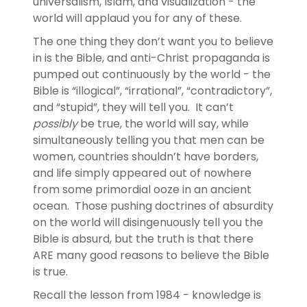
universalism, Islam, and visualization - the
world will applaud you for any of these.
The one thing they don’t want you to believe
in is the Bible, and anti-Christ propaganda is
pumped out continuously by the world - the
Bible is “illogical”, “irrational”, “contradictory”,
and “stupid”, they will tell you. It can’t
possibly
be true, the world will say, while
simultaneously telling you that men can be
women, countries shouldn’t have borders,
and life simply appeared out of nowhere
from some primordial ooze in an ancient
ocean. Those pushing doctrines of absurdity
on the world will disingenuously tell you the
Bible is absurd, but the truth is that there
ARE many good reasons to believe the Bible
is true.
Recall the lesson from 1984 - knowledge is