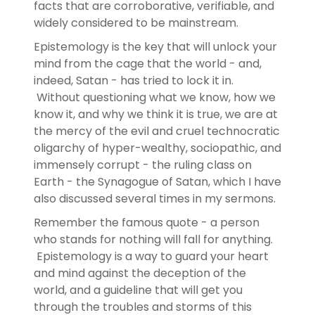
facts that are corroborative, verifiable, and
widely considered to be mainstream.
Epistemology is the key that will unlock your
mind from the cage that the world - and,
indeed, Satan - has tried to lock it in.
Without questioning what we know, how we
know it, and why we think it is true, we are at
the mercy of the evil and cruel technocratic
oligarchy of hyper-wealthy, sociopathic, and
immensely corrupt - the ruling class on
Earth - the Synagogue of Satan, which I have
also discussed several times in my sermons.
Remember the famous quote - a person
who stands for nothing will fall for anything.
Epistemology is a way to guard your heart
and mind against the deception of the
world, and a guideline that will get you
through the troubles and storms of this