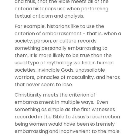
and thus, that the Bible meets all of the
criteria historians use when performing
textual criticism and analysis.
For example, historians like to use the
criterion of embarrassment - that is, when a
society, person, or culture records
something personally embarrassing to
them, it is more likely to be true than the
usual type of mythology we find in human
societies: invincible Gods, unassailable
warriors, pinnacles of masculinity, and heros
that never seem to lose.
Christianity meets the criterion of
embarrassment in multiple ways. Even
something as simple as the first witnesses
recorded in the Bible to Jesus’s resurrection
being women would have been extremely
embarrassing and inconvenient to the male