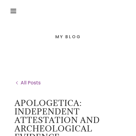
MY BLOG
All Posts
APOLOGETICA:
INDEPENDENT
ATTESTATION AND
ARCHEOLOGICAL