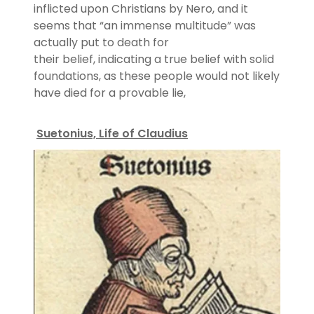
inflicted upon Christians by Nero, and it
seems that “an immense multitude” was
actually put to death for
their belief, indicating a true belief with solid
foundations, as these people would not likely
have died for a provable lie,
Suetonius, Life of Claudius