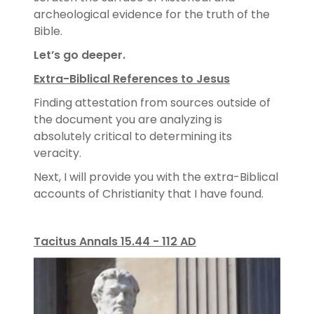
archeological evidence for the truth of the
Bible.
Let’s go deeper.
Extra-Biblical References to Jesus
Finding attestation from sources outside of
the document you are analyzing is
absolutely critical to determining its
veracity.
Next, I will provide you with the extra-Biblical
accounts of Christianity that I have found.
Tacitus Annals 15.44 - 112 AD