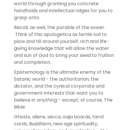
world through granting you concrete
handholds and intellectual ridges for you to
grasp onto.
Recall, as well, the parable of the sower.
Think of this apologetica as fertile soil to
plow and till around yourself, rich and life-
giving knowledge that will allow the water
and sun of God to bring your seed to fruition
and completion.
Epistemology is the ultimate enemy of the
Satanic world - the authoritarian, the
dictator, and the cynical corporate and
government interests that want you to
believe in
anything
- except, of course, The
Bible.
Ghosts, aliens, wicca, ouija boards, tarot
cards, Buddhism, new age spirituality,