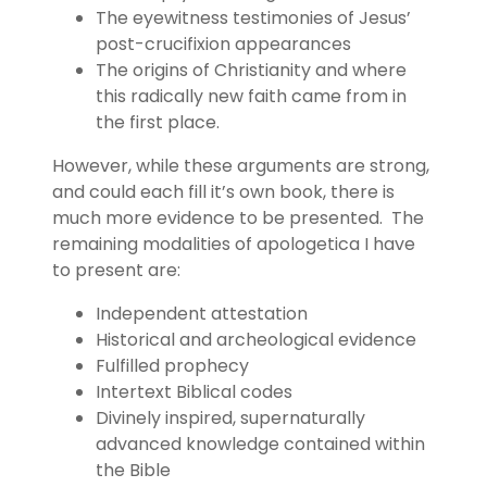
The eyewitness testimonies of Jesus’
post-crucifixion appearances
The origins of Christianity and where
this radically new faith came from in
the first place.
However, while these arguments are strong,
and could each fill it’s own book, there is
much more evidence to be presented. The
remaining modalities of apologetica I have
to present are:
Independent attestation
Historical and archeological evidence
Fulfilled prophecy
Intertext Biblical codes
Divinely inspired, supernaturally
advanced knowledge contained within
the Bible