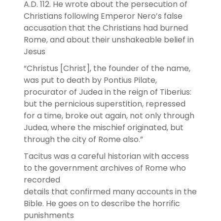
A.D. 112. He wrote about the persecution of
Christians following Emperor Nero’s false
accusation that the Christians had burned
Rome, and about their unshakeable belief in
Jesus
“Christus [Christ], the founder of the name,
was put to death by Pontius Pilate,
procurator of Judea in the reign of Tiberius:
but the pernicious superstition, repressed
for a time, broke out again, not only through
Judea, where the mischief originated, but
through the city of Rome also.”
Tacitus was a careful historian with access
to the government archives of Rome who
recorded
details that confirmed many accounts in the
Bible. He goes on to describe the horrific
punishments