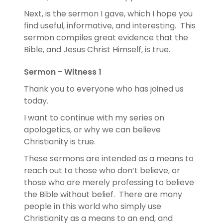
Next, is the sermon I gave, which I hope you
find useful, informative, and interesting. This
sermon compiles great evidence that the
Bible, and Jesus Christ Himself, is true.
Sermon - Witness 1
Thank you to everyone who has joined us
today.
I want to continue with my series on
apologetics, or why we can believe
Christianity is true.
These sermons are intended as a means to
reach out to those who don’t believe, or
those who are merely professing to believe
the Bible without belief. There are many
people in this world who simply use
Christianity as a means to an end, and