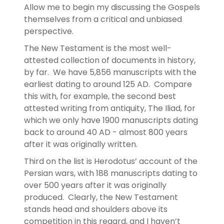
Allow me to begin my discussing the Gospels
themselves from a critical and unbiased
perspective.
The New Testament is the most well-
attested collection of documents in history,
by far. We have 5,856 manuscripts with the
earliest dating to around 125 AD. Compare
this with, for example, the second best
attested writing from antiquity, The Iliad, for
which we only have 1900 manuscripts dating
back to around 40 AD - almost 800 years
after it was originally written.
Third on the list is Herodotus’ account of the
Persian wars, with 188 manuscripts dating to
over 500 years after it was originally
produced. Clearly, the New Testament
stands head and shoulders above its
competition in this regard, and I haven’t