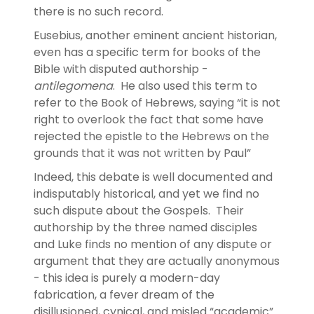
there is no such record.
Eusebius, another eminent ancient historian,
even has a specific term for books of the
Bible with disputed authorship -
antilegomena
. He also used this term to
refer to the Book of Hebrews, saying “it is not
right to overlook the fact that some have
rejected the epistle to the Hebrews on the
grounds that it was not written by Paul”
Indeed, this debate is well documented and
indisputably historical, and yet we find no
such dispute about the Gospels. Their
authorship by the three named disciples
and Luke finds no mention of any dispute or
argument that they are actually anonymous
- this idea is purely a modern-day
fabrication, a fever dream of the
disillusioned, cynical, and misled “academic”