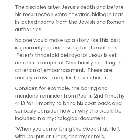
The disciples after Jesus’s death and before
his resurrection were cowards, hiding in fear
in locked rooms from the Jewish and Roman
authorities.
No one would make up a story like this, as it
is genuinely embarrassing for the authors.
Peter’s thricefold betrayal of Jesus is yet
another example of Christianity meeting the
criterion of embarrassment. These are
merely a few examples I have chosen.
Consider, for example, the boring and
mundane reminder from Paul in 2nd Timothy
4: 13 for Timothy to bring his coat back, and
seriously consider how or why this would be
included in a mythological document:
“When you come, bring the cloak that I left
with Carpus at Troas, and my scrolls,