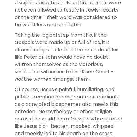
disciple. Josephus tells us that women were
not even allowed to testify in Jewish courts
at the time - their word was considered to
be worthless and unreliable.
Taking the logical step from this, if the
Gospels were made up or full of lies, it is
almost indisputable that the male disciples
like Peter or John would have no doubt
written themselves as the victorious,
vindicated witnesses to the Risen Christ -
not
the women amongst them.
Of course, Jesus’s painful, humiliating, and
public execution among common criminals
as a convicted blasphemer also meets this
criterion. No mythology or other religion
across the world has a Messiah who suffered
like Jesus did - beaten, mocked, whipped,
and meekly led to his death on the cross.