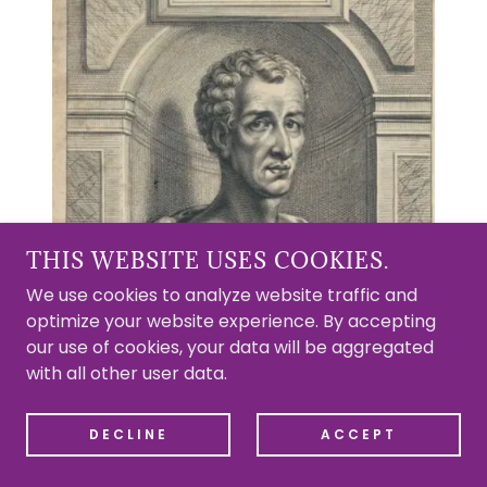
THIS WEBSITE USES COOKIES.
We use cookies to analyze website traffic and
optimize your website experience. By accepting
our use of cookies, your data will be aggregated
with all other user data.
DECLINE
ACCEPT