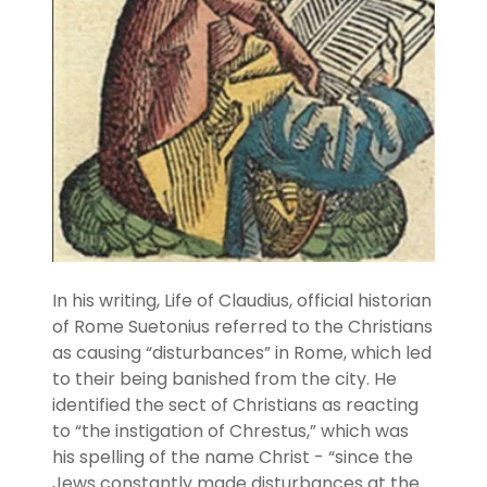
In his writing, Life of Claudius, official historian
of Rome Suetonius referred to the Christians
as causing “disturbances” in Rome, which led
to their being banished from the city. He
identified the sect of Christians as reacting
to “the instigation of Chrestus,” which was
his spelling of the name Christ - “since the
Jews constantly made disturbances at the