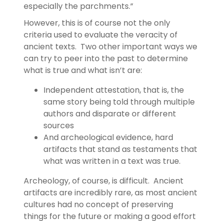
especially the parchments.”
However, this is of course not the only
criteria used to evaluate the veracity of
ancient texts. Two other important ways we
can try to peer into the past to determine
what is true and what isn’t are:
Independent attestation, that is, the
same story being told through multiple
authors and disparate or different
sources
And archeological evidence, hard
artifacts that stand as testaments that
what was written in a text was true.
Archeology, of course, is difficult. Ancient
artifacts are incredibly rare, as most ancient
cultures had no concept of preserving
things for the future or making a good effort