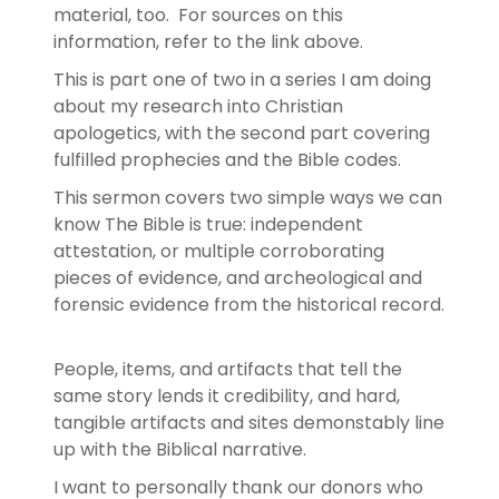
material, too. For sources on this
information, refer to the link above.
This is part one of two in a series I am doing
about my research into Christian
apologetics, with the second part covering
fulfilled prophecies and the Bible codes.
This sermon covers two simple ways we can
know The Bible is true: independent
attestation, or multiple corroborating
pieces of evidence, and archeological and
forensic evidence from the historical record.
People, items, and artifacts that tell the
same story lends it credibility, and hard,
tangible artifacts and sites demonstably line
up with the Biblical narrative.
I want to personally thank our donors who