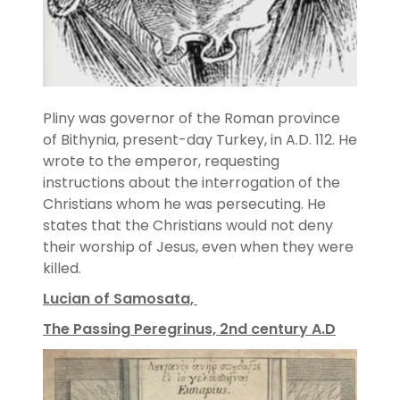
Pliny was governor of the Roman province
of Bithynia, present-day Turkey, in A.D. 112. He
wrote to the emperor, requesting
instructions about the interrogation of the
Christians whom he was persecuting. He
states that the Christians would not deny
their worship of Jesus, even when they were
killed.
Lucian of Samosata,
The Passing Peregrinus, 2nd century A.D