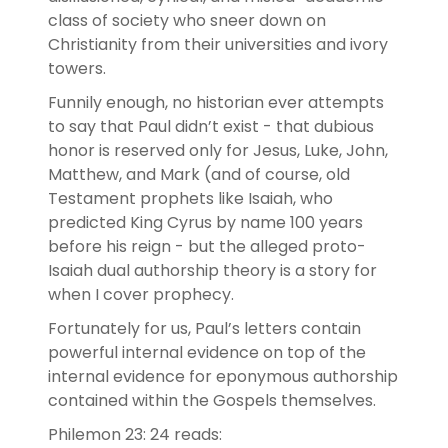
class of society who sneer down on
Christianity from their universities and ivory
towers.
Funnily enough, no historian ever attempts
to say that Paul didn’t exist - that dubious
honor is reserved only for Jesus, Luke, John,
Matthew, and Mark (and of course, old
Testament prophets like Isaiah, who
predicted King Cyrus by name 100 years
before his reign - but the alleged proto-
Isaiah dual authorship theory is a story for
when I cover prophecy.
Fortunately for us, Paul’s letters contain
powerful internal evidence on top of the
internal evidence for eponymous authorship
contained within the Gospels themselves.
Philemon 23: 24 reads: