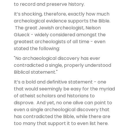
to record and preserve history.
It’s shocking, therefore, exactly how much
archeological evidence supports the Bible.
The great Jewish archeologist, Nelson
Glueck - widely considered amongst the
greatest archeologists of all time - even
stated the following:
"No archaeological discovery has ever
contradicted a single, properly understood
Biblical statement."
It’s a bold and definitive statement - one
that would seemingly be easy for the myriad
of atheist scholars and historians to
disprove. And yet, no one alive can point to
even a single archeological discovery that
has contradicted the Bible, while there are
too many that support it to even list here.