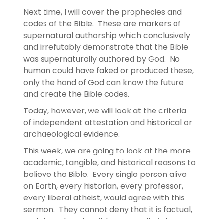
Next time, I will cover the prophecies and
codes of the Bible. These are markers of
supernatural authorship which conclusively
and irrefutably demonstrate that the Bible
was supernaturally authored by God. No
human could have faked or produced these,
only the hand of God can know the future
and create the Bible codes.
Today, however, we will look at the criteria
of independent attestation and historical or
archaeological evidence.
This week, we are going to look at the more
academic, tangible, and historical reasons to
believe the Bible. Every single person alive
on Earth, every historian, every professor,
every liberal atheist, would agree with this
sermon. They cannot deny that it is factual,